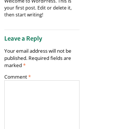
Welcome to WordPress. This is
your first post. Edit or delete it,
then start writing!
Leave a Reply
Your email address will not be
published.
Required fields are
marked
*
Comment
*