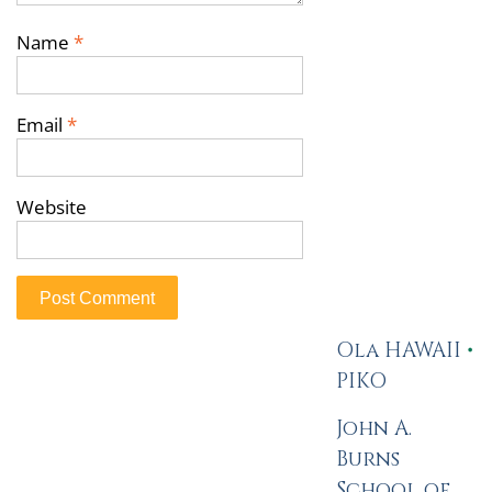
Name
*
Email
*
Website
Ola HAWAII
•
PIKO
John A.
Burns
School of